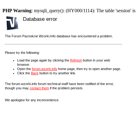
PHP Warning
: mysqli_query(): (HY000/1114): The table 'session' is 
Database error
The Forum Paznokcie Wzorki.Info database has encountered a problem.
Please try the following:
Load the page again by clicking the
Refresh
button in your web
browser.
Open the
forum.wzorki.info
home page, then try to open another page.
Click the
Back
button to try another link.
The forum.wzorki.info forum technical staff have been notified of the error,
though you may
contact them
if the problem persists.
We apologise for any inconvenience.