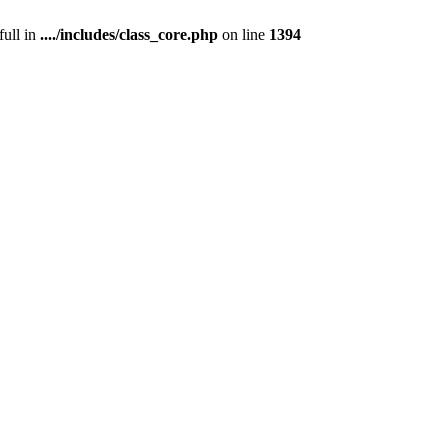
full in
..../includes/class_core.php
on line
1394