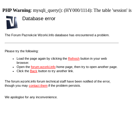
PHP Warning
: mysqli_query(): (HY000/1114): The table 'session' is 
Database error
The Forum Paznokcie Wzorki.Info database has encountered a problem.
Please try the following:
Load the page again by clicking the
Refresh
button in your web
browser.
Open the
forum.wzorki.info
home page, then try to open another page.
Click the
Back
button to try another link.
The forum.wzorki.info forum technical staff have been notified of the error,
though you may
contact them
if the problem persists.
We apologise for any inconvenience.