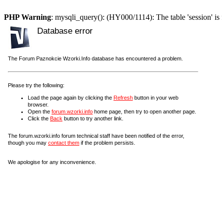
PHP Warning
: mysqli_query(): (HY000/1114): The table 'session' is 
Database error
The Forum Paznokcie Wzorki.Info database has encountered a problem.
Please try the following:
Load the page again by clicking the
Refresh
button in your web
browser.
Open the
forum.wzorki.info
home page, then try to open another page.
Click the
Back
button to try another link.
The forum.wzorki.info forum technical staff have been notified of the error,
though you may
contact them
if the problem persists.
We apologise for any inconvenience.