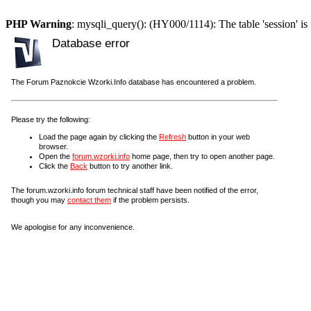
PHP Warning
: mysqli_query(): (HY000/1114): The table 'session' is 
Database error
The Forum Paznokcie Wzorki.Info database has encountered a problem.
Please try the following:
Load the page again by clicking the
Refresh
button in your web
browser.
Open the
forum.wzorki.info
home page, then try to open another page.
Click the
Back
button to try another link.
The forum.wzorki.info forum technical staff have been notified of the error,
though you may
contact them
if the problem persists.
We apologise for any inconvenience.