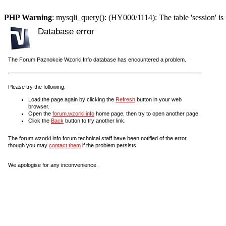
PHP Warning
: mysqli_query(): (HY000/1114): The table 'session' is 
Database error
The Forum Paznokcie Wzorki.Info database has encountered a problem.
Please try the following:
Load the page again by clicking the
Refresh
button in your web
browser.
Open the
forum.wzorki.info
home page, then try to open another page.
Click the
Back
button to try another link.
The forum.wzorki.info forum technical staff have been notified of the error,
though you may
contact them
if the problem persists.
We apologise for any inconvenience.