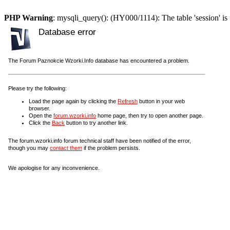
PHP Warning
: mysqli_query(): (HY000/1114): The table 'session' is 
Database error
The Forum Paznokcie Wzorki.Info database has encountered a problem.
Please try the following:
Load the page again by clicking the
Refresh
button in your web
browser.
Open the
forum.wzorki.info
home page, then try to open another page.
Click the
Back
button to try another link.
The forum.wzorki.info forum technical staff have been notified of the error,
though you may
contact them
if the problem persists.
We apologise for any inconvenience.