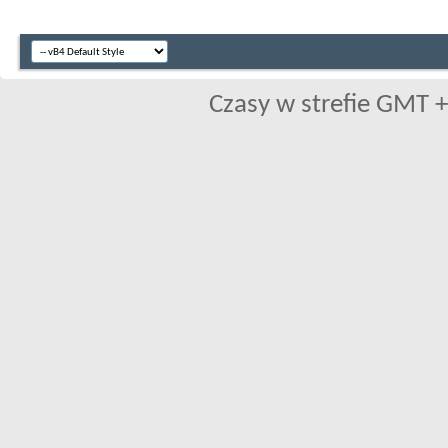
Czasy w strefie GMT +