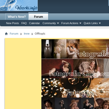
What's New?
Forum
New Posts
FAQ
Calendar
Community
Forum Actions
Quick Links
Forum
Inne
Offtopic