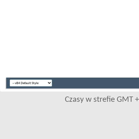
Czasy w strefie GMT +