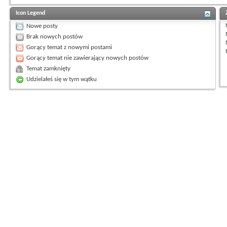
Icon Legend
Nowe posty
Brak nowych postów
Gorący temat z nowymi postami
Gorący temat nie zawierający nowych postów
Temat zamknięty
Udzielałeś się w tym wątku