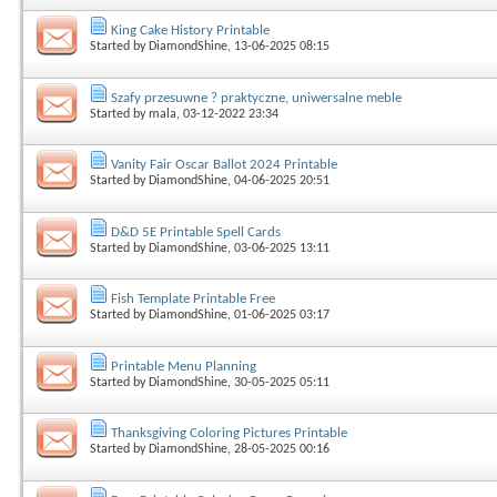
King Cake History Printable
Started by
DiamondShine
, 13-06-2025 08:15
Szafy przesuwne ? praktyczne, uniwersalne meble
Started by
mala
, 03-12-2022 23:34
Vanity Fair Oscar Ballot 2024 Printable
Started by
DiamondShine
, 04-06-2025 20:51
D&D 5E Printable Spell Cards
Started by
DiamondShine
, 03-06-2025 13:11
Fish Template Printable Free
Started by
DiamondShine
, 01-06-2025 03:17
Printable Menu Planning
Started by
DiamondShine
, 30-05-2025 05:11
Thanksgiving Coloring Pictures Printable
Started by
DiamondShine
, 28-05-2025 00:16