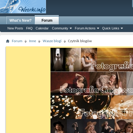
What's New?
Forum
New Posts
FAQ
Calendar
Community
Forum Actions
Quick Links
Forum
Inne
Wasze blogi
Czytnik blogów