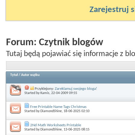
Zarejestruj s
Forum:
Czytnik blogów
Tutaj będą pojawiać się informacje z bl
Tytuł
/
Autor wątku
Przyklejony:
Zareklamuj swojego bloga!
Started by
Kamis
, 22-04-2009 09:55
Free Printable Name Tags Christmas
Started by
DiamondShine
, 18-06-2025 02:10
2Nd Math Worksheets Printable
Started by
DiamondShine
, 13-06-2025 08:15