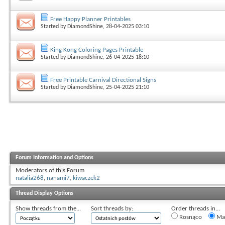
Free Happy Planner Printables
Started by
DiamondShine
, 28-04-2025 03:10
King Kong Coloring Pages Printable
Started by
DiamondShine
, 26-04-2025 18:10
Free Printable Carnival Directional Signs
Started by
DiamondShine
, 25-04-2025 21:10
Forum Information and Options
Moderators of this Forum
natalia268
,
nanami7
,
kiwaczek2
Thread Display Options
Show threads from the...
Sort threads by:
Order threads in...
Rosnąco
Mal