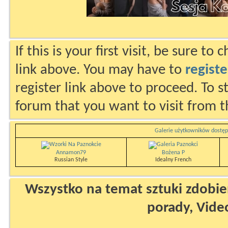
If this is your first visit, be sure to
link above. You may have to
registe
register link above to proceed. To s
forum that you want to visit from t
Galerie użytkowników dostęp
Annamon79
Bożena P
Russian Style
Idealny French
Wszystko na temat sztuki zdobien
porady, Vide