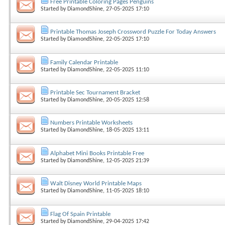
Free Printable Coloring Pages Penguins
Started by
DiamondShine
, 27-05-2025 17:10
Printable Thomas Joseph Crossword Puzzle For Today Answers
Started by
DiamondShine
, 22-05-2025 17:10
Family Calendar Printable
Started by
DiamondShine
, 22-05-2025 11:10
Printable Sec Tournament Bracket
Started by
DiamondShine
, 20-05-2025 12:58
Numbers Printable Worksheets
Started by
DiamondShine
, 18-05-2025 13:11
Alphabet Mini Books Printable Free
Started by
DiamondShine
, 12-05-2025 21:39
Walt Disney World Printable Maps
Started by
DiamondShine
, 11-05-2025 18:10
Flag Of Spain Printable
Started by
DiamondShine
, 29-04-2025 17:42