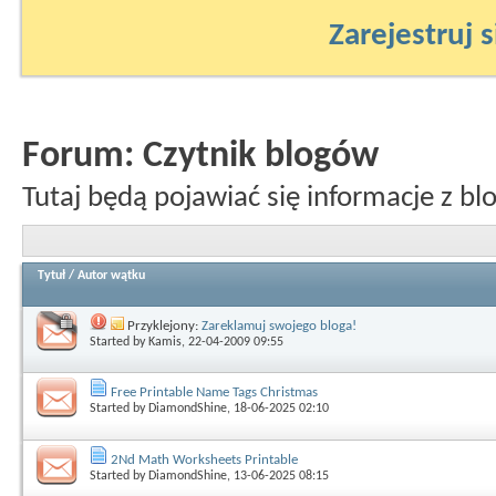
Zarejestruj s
Forum:
Czytnik blogów
Tutaj będą pojawiać się informacje z bl
Tytuł
/
Autor wątku
Przyklejony:
Zareklamuj swojego bloga!
Started by
Kamis
, 22-04-2009 09:55
Free Printable Name Tags Christmas
Started by
DiamondShine
, 18-06-2025 02:10
2Nd Math Worksheets Printable
Started by
DiamondShine
, 13-06-2025 08:15