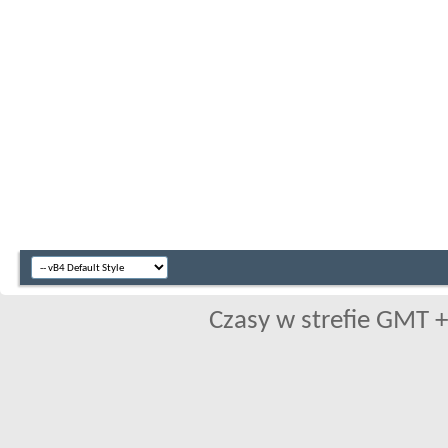
Czasy w strefie GMT +