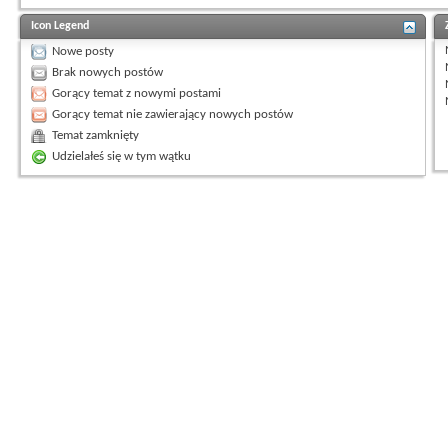
Icon Legend
Nowe posty
Brak nowych postów
Gorący temat z nowymi postami
Gorący temat nie zawierający nowych postów
Temat zamknięty
Udzielałeś się w tym wątku