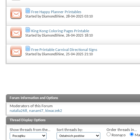
Free Happy Planner Printables
Started by
DiamondShine
, 28-04-2025 03:10
King Kong Coloring Pages Printable
Started by
DiamondShine
, 26-04-2025 18:10
Free Printable Carnival Directional Signs
Started by
DiamondShine
, 25-04-2025 21:10
Forum Information and Options
Moderators of this Forum
natalia268
,
nanami7
,
kiwaczek2
Thread Display Options
Show threads from the...
Sort threads by:
Order threads in...
Rosnąco
Mal