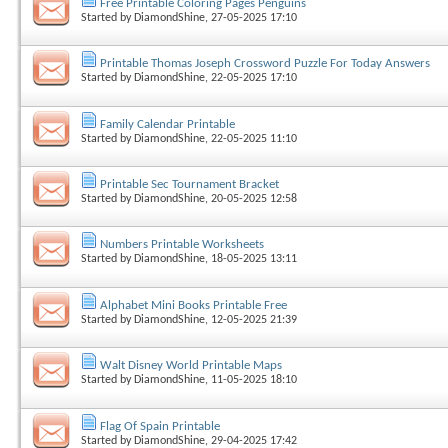
Free Printable Coloring Pages Penguins
Started by
DiamondShine
, 27-05-2025 17:10
Printable Thomas Joseph Crossword Puzzle For Today Answers
Started by
DiamondShine
, 22-05-2025 17:10
Family Calendar Printable
Started by
DiamondShine
, 22-05-2025 11:10
Printable Sec Tournament Bracket
Started by
DiamondShine
, 20-05-2025 12:58
Numbers Printable Worksheets
Started by
DiamondShine
, 18-05-2025 13:11
Alphabet Mini Books Printable Free
Started by
DiamondShine
, 12-05-2025 21:39
Walt Disney World Printable Maps
Started by
DiamondShine
, 11-05-2025 18:10
Flag Of Spain Printable
Started by
DiamondShine
, 29-04-2025 17:42