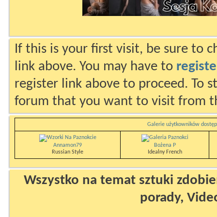
If this is your first visit, be sure to
link above. You may have to
registe
register link above to proceed. To s
forum that you want to visit from t
Galerie użytkowników dostęp
Annamon79
Bożena P
Russian Style
Idealny French
Wszystko na temat sztuki zdobien
porady, Vide