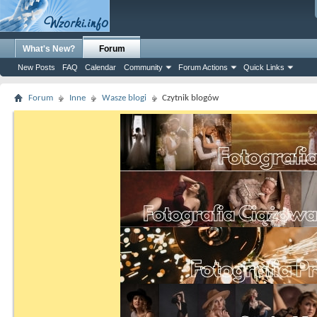
What's New?
Forum
New Posts
FAQ
Calendar
Community
Forum Actions
Quick Links
Forum
Inne
Wasze blogi
Czytnik blogów