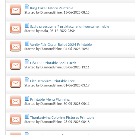
King Cake History Printable
Started by
DiamondShine
, 13-06-2025 08:15
Szafy przesuwne ? praktyczne, uniwersalne meble
Started by
mala
, 03-12-2022 23:34
Vanity Fair Oscar Ballot 2024 Printable
Started by
DiamondShine
, 04-06-2025 20:51
D&D 5E Printable Spell Cards
Started by
DiamondShine
, 03-06-2025 13:11
Fish Template Printable Free
Started by
DiamondShine
, 01-06-2025 03:17
Printable Menu Planning
Started by
DiamondShine
, 30-05-2025 05:11
Thanksgiving Coloring Pictures Printable
Started by
DiamondShine
, 28-05-2025 00:16