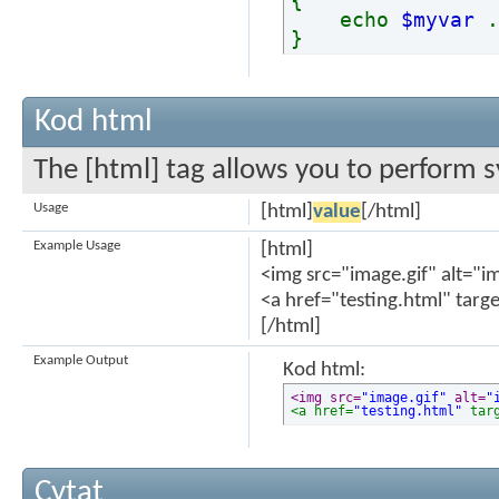
{
echo
$myvar
}
Kod html
The [html] tag allows you to perform s
Usage
[html]
value
[/html]
Example Usage
[html]
<img src="image.gif" alt="i
<a href="testing.html" targ
[/html]
Example Output
Kod html:
<img src=
"image.gif"
 alt=
"
<a href=
"testing.html"
 tar
Cytat