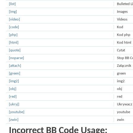
[list]
Bulleted L
[img]
Images
[video]
Videos
[code]
Kod
[php]
Kod php
[html]
Kod html
[quote]
Cytat
[noparse]
Stop BB C
[attach]
Załącznik
[green]
green
[img2]
img2
[obj]
obj
[red]
red
[ukryj]
Ukrywacz
[youtube]
youtube
[zwin]
zwin
Incorrect BB Code Usage: