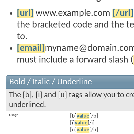
[url]
www.example.com
[/url]
the bracketed code and the te
to.
[email]
myname@domain.co
must include a forward slash (
Bold / Italic / Underline
The [b], [i] and [u] tags allow you to cr
underlined.
Usage
[b]
value
[/b]
[i]
value
[/i]
[u]
value
[/u]