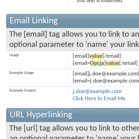
this text is indented
Email Linking
The [email] tag allows you to link to a
optional parameter to 'name' your link
Usage
[email]
value
[/email]
[email=
Opcja
]
value
[/email]
Example Usage
[email]j.doe@example.com[
[email=j.doe@example.com]C
Example Output
j.doe@example.com
Click Here to Email Me
URL Hyperlinking
The [url] tag allows you to link to othe
an optional parameter to 'name' your l