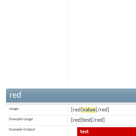
red
Usage
[red]
value
[/red]
Example Usage
[red]test[/red]
Example Output
test