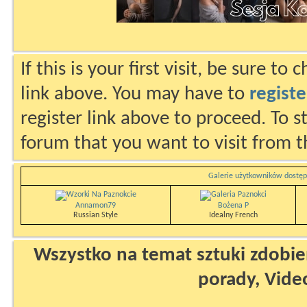
If this is your first visit, be sure to
link above. You may have to
registe
register link above to proceed. To s
forum that you want to visit from t
Galerie użytkowników dostęp
Annamon79
Bożena P
Russian Style
Idealny French
Wszystko na temat sztuki zdobien
porady, Vide