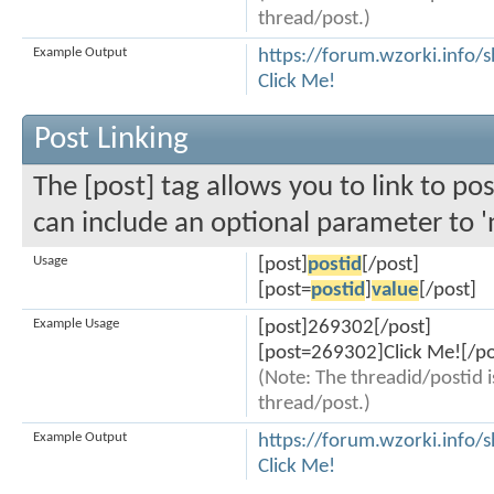
thread/post.)
Example Output
https://forum.wzorki.info
Click Me!
Post Linking
The [post] tag allows you to link to pos
can include an optional parameter to '
Usage
[post]
postid
[/post]
[post=
postid
]
value
[/post]
Example Usage
[post]269302[/post]
[post=269302]Click Me![/po
(Note: The threadid/postid i
thread/post.)
Example Output
https://forum.wzorki.inf
Click Me!