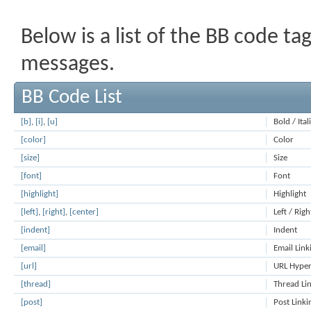
Below is a list of the BB code t
messages.
BB Code List
[b]
,
[i]
,
[u]
Bold / Ita
[color]
Color
[size]
Size
[font]
Font
[highlight]
Highlight
[left]
,
[right]
,
[center]
Left / Righ
[indent]
Indent
[email]
Email Link
[url]
URL Hyper
[thread]
Thread Li
[post]
Post Linki