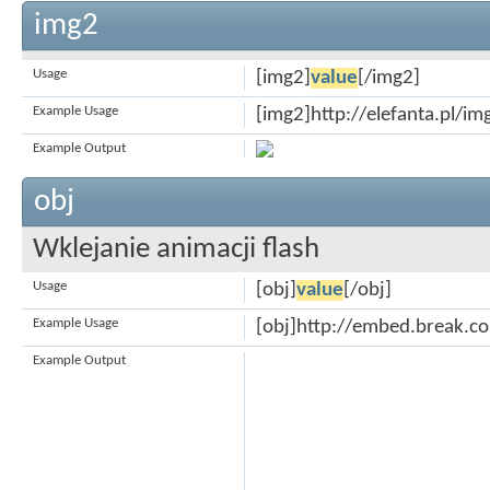
img2
Usage
[img2]
value
[/img2]
Example Usage
[img2]http://elefanta.pl/i
Example Output
obj
Wklejanie animacji flash
Usage
[obj]
value
[/obj]
Example Usage
[obj]http://embed.break.
Example Output