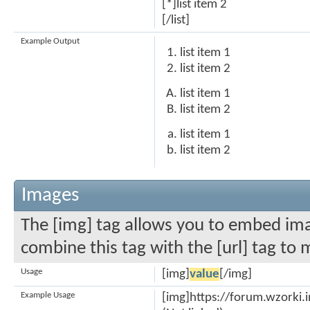
[*]list item 2
[/list]
Example Output
list item 1
list item 2
list item 1
list item 2
list item 1
list item 2
Images
The [img] tag allows you to embed ima
combine this tag with the [url] tag to
Usage
[img]
value
[/img]
Example Usage
[img]https://forum.wzorki