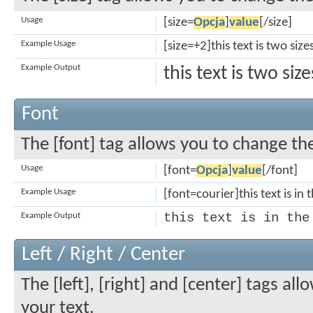
Usage
[size=
Opcja
]
value
[/size]
Example Usage
[size=+2]this text is two siz
Example Output
this text is two si
Font
The [font] tag allows you to change the
Usage
[font=
Opcja
]
value
[/font]
Example Usage
[font=courier]this text is in 
this text is in the
Example Output
Left / Right / Center
The [left], [right] and [center] tags a
your text.