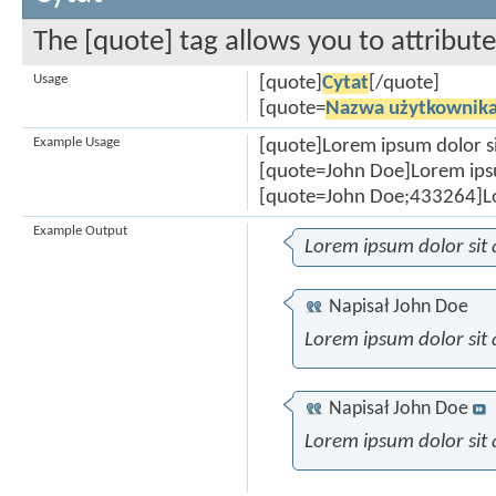
The [quote] tag allows you to attribut
Usage
[quote]
Cytat
[/quote]
[quote=
Nazwa użytkownik
Example Usage
[quote]Lorem ipsum dolor s
[quote=John Doe]Lorem ipsu
[quote=John Doe;433264]Lo
Example Output
Lorem ipsum dolor sit
Napisał
John Doe
Lorem ipsum dolor sit
Napisał
John Doe
Lorem ipsum dolor sit