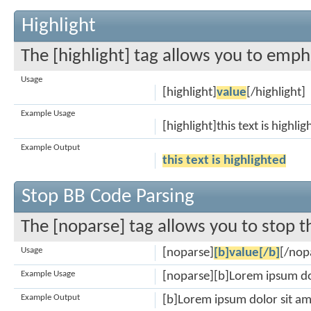
Highlight
The [highlight] tag allows you to emph
Usage
[highlight]
value
[/highlight]
Example Usage
[highlight]this text is highli
Example Output
this text is highlighted
Stop BB Code Parsing
The [noparse] tag allows you to stop t
Usage
[noparse]
[b]value[/b]
[/nop
Example Usage
[noparse][b]Lorem ipsum do
Example Output
[b]Lorem ipsum dolor sit am