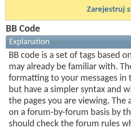
Zarejestruj s
BB Code
Explanation
BB code is a set of tags based 
may already be familiar with. Th
formatting to your messages in
but have a simpler syntax and wi
the pages you are viewing. The ab
on a forum-by-forum basis by th
should check the forum rules w