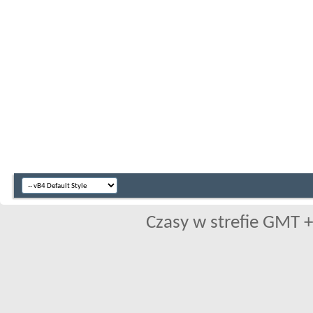
Czasy w strefie GMT +