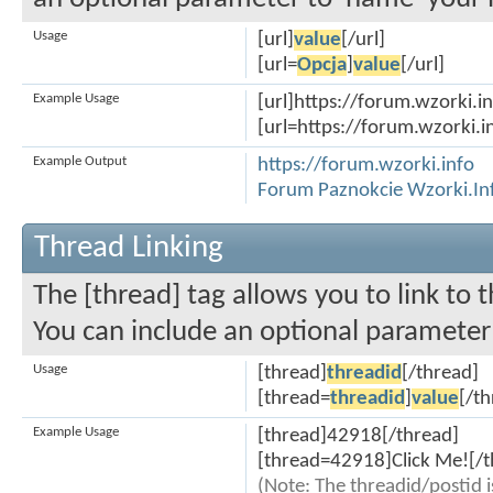
Usage
[url]
value
[/url]
[url=
Opcja
]
value
[/url]
Example Usage
[url]https://forum.wzorki.in
[url=https://forum.wzorki.i
Example Output
https://forum.wzorki.info
Forum Paznokcie Wzorki.In
Thread Linking
The [thread] tag allows you to link to 
You can include an optional parameter 
Usage
[thread]
threadid
[/thread]
[thread=
threadid
]
value
[/t
Example Usage
[thread]42918[/thread]
[thread=42918]Click Me![/t
(Note: The threadid/postid i