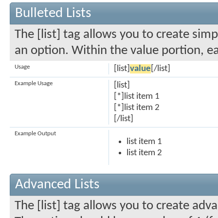
Bulleted Lists
The [list] tag allows you to create simp
an option. Within the value portion, ea
Usage
[list]
value
[/list]
Example Usage
[list]
[*]list item 1
[*]list item 2
[/list]
Example Output
list item 1
list item 2
Advanced Lists
The [list] tag allows you to create adva