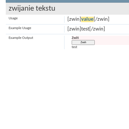
zwijanie tekstu
Usage
[zwin]
value
[/zwin]
Example Usage
[zwin]test[/zwin]
Example Output
Zwiń
test