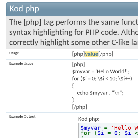
Kod php
The [php] tag performs the same functi
syntax highlighting for PHP code. Altho
correctly highlight some other C-like l
Usage
[php]
value
[/php]
Example Usage
[php]
$myvar = 'Hello World!';
for ($
i = 0; \$i < 10; \$i++)
{
echo $myvar . "\n";
}
[/php]
Example Output
Kod php:
$myvar
=
'Hello W
for (
$i
=
0
;
$i