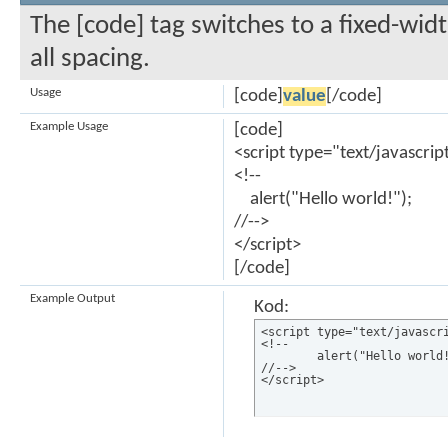
The [code] tag switches to a fixed-wi
all spacing.
Usage
[code]
value
[/code]
Example Usage
[code]
<script type="text/javascrip
<!--
alert("Hello world!");
//-->
</script>
[/code]
Example Output
Kod:
<script type="text/javascri
<!--

	alert("Hello world!");

//-->

</script>