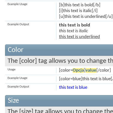
Example Usage
[b]this text is bold[/b]
[i]this text is italic[/i]
[u]this text is underlined[/u]
Example Output
this text is bold
this text is italic
this text is underlined
Color
The [color] tag allows you to change th
Usage
[color=
Opcja
]
value
[/color]
Example Usage
[color=blue]this text is blue[
Example Output
this text is blue
Size
The [size] tag allows you to change the 