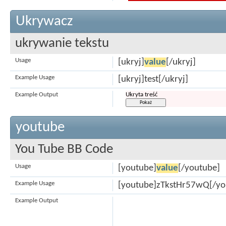
Ukrywacz
ukrywanie tekstu
Usage
[ukryj]
value
[/ukryj]
Example Usage
[ukryj]test[/ukryj]
Example Output
Ukryta treść
youtube
You Tube BB Code
Usage
[youtube]
value
[/youtube]
Example Usage
[youtube]zTkstHr57wQ[/yo
Example Output