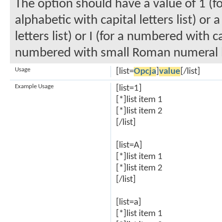
The option should have a value of 1 (fo
alphabetic with capital letters list) or
letters list) or I (for a numbered with c
numbered with small Roman numeral li
Usage
[list=
Opcja
]
value
[/list]
Example Usage
[list=1]
[*]list item 1
[*]list item 2
[/list]
[list=A]
[*]list item 1
[*]list item 2
[/list]
[list=a]
[*]list item 1