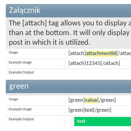
Załącznik
The [attach] tag allows you to display
than at the bottom. It will only displa
post in which it is utilized.
Usage
[attach]
attachmentid
[/atta
Example Usage
[attach]12345[/attach]
Example Output
green
Usage
[green]
value
[/green]
Example Usage
[green]test[/green]
Example Output
test