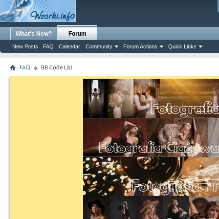
What's New?
Forum
New Posts
FAQ
Calendar
Community
Forum Actions
Quick Links
FAQ
BB Code List