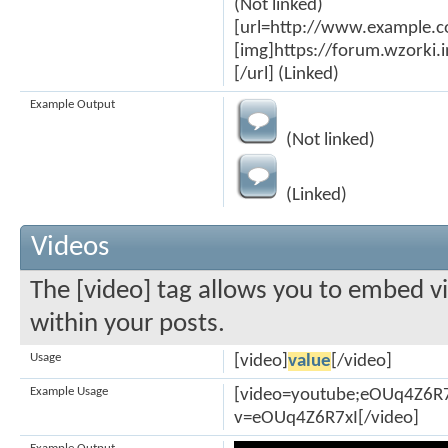
(Not linked)
[url=http://www.example.
[img]https://forum.wzorki
[/url] (Linked)
Example Output
(Not linked)
(Linked)
Videos
The [video] tag allows you to embed v
within your posts.
Usage
[video]
value
[/video]
Example Usage
[video=youtube;eOUq4Z6R7
v=eOUq4Z6R7xI[/video]