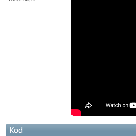
Example Output
Kod