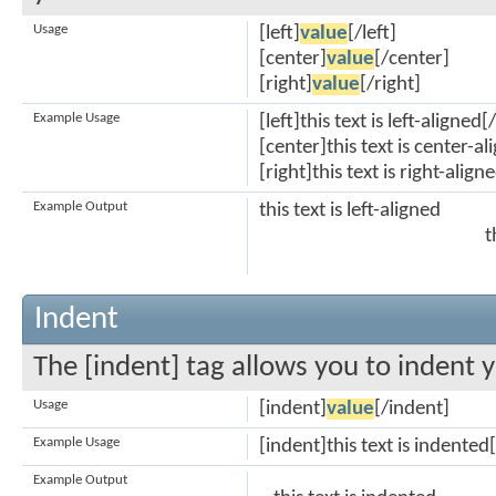
Usage
[left]
value
[/left]
[center]
value
[/center]
[right]
value
[/right]
Example Usage
[left]this text is left-aligned[/
[center]this text is center-a
[right]this text is right-align
Example Output
this text is left-aligned
t
Indent
The [indent] tag allows you to indent y
Usage
[indent]
value
[/indent]
Example Usage
[indent]this text is indented
Example Output