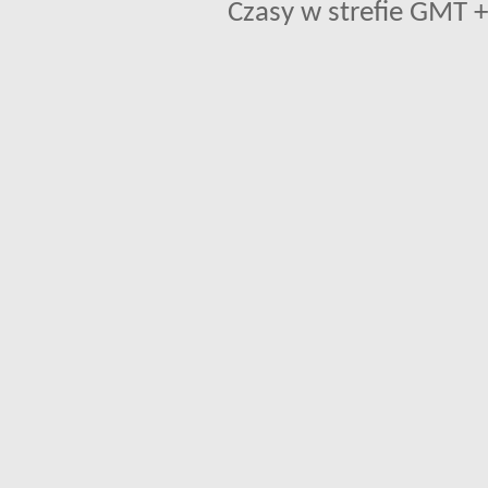
Czasy w strefie GMT +