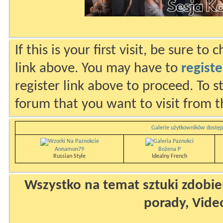
If this is your first visit, be sure to
link above. You may have to
registe
register link above to proceed. To s
forum that you want to visit from t
Galerie użytkowników dostęp
Annamon79
Bożena P
Russian Style
Idealny French
Wszystko na temat sztuki zdobien
porady, Vide