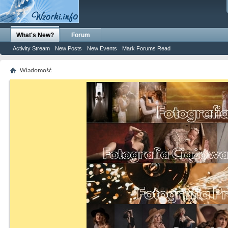
What's New?
Forum
Activity Stream
New Posts
New Events
Mark Forums Read
Wiadomość