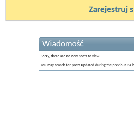
Zarejestruj s
Wiadomość
Sorry, there are no new posts to view.
You may search for posts updated during the previous 24 