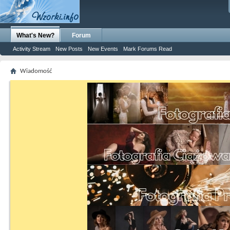
What's New?
Forum
Activity Stream
New Posts
New Events
Mark Forums Read
Wiadomość