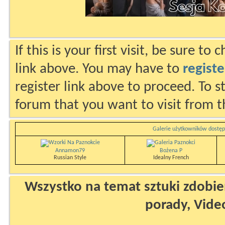
If this is your first visit, be sure to
link above. You may have to
registe
register link above to proceed. To s
forum that you want to visit from t
Galerie użytkowników dostęp
Annamon79
Bożena P
Russian Style
Idealny French
Wszystko na temat sztuki zdobien
porady, Vide