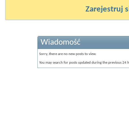
Zarejestruj s
Wiadomość
Sorry, there are no new posts to view.
You may search for posts updated during the previous 24 