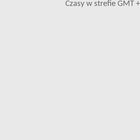
Czasy w strefie GMT +