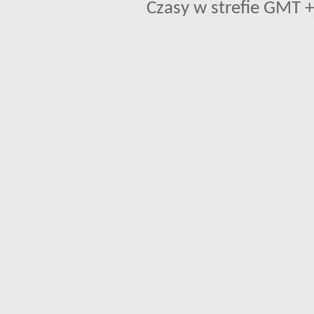
Czasy w strefie GMT +