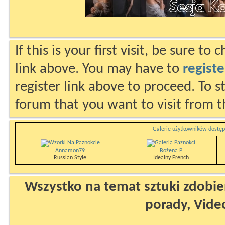
If this is your first visit, be sure to
link above. You may have to
registe
register link above to proceed. To s
forum that you want to visit from t
Galerie użytkowników dostęp
Annamon79
Bożena P
Russian Style
Idealny French
Wszystko na temat sztuki zdobien
porady, Vide