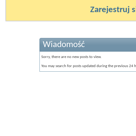
Zarejestruj s
Wiadomość
Sorry, there are no new posts to view.
You may search for posts updated during the previous 24 