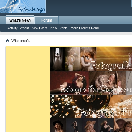
What's New?
Forum
Activity Stream
New Posts
New Events
Mark Forums Read
Wiadomość