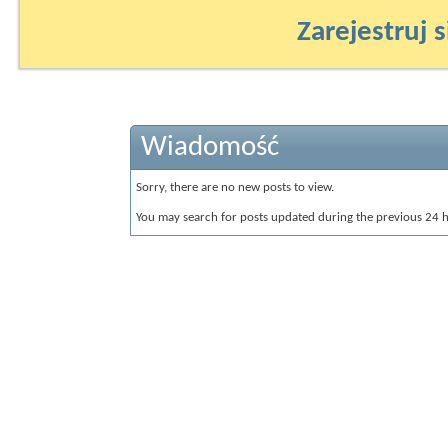
Zarejestruj s
Wiadomość
Sorry, there are no new posts to view.
You may search for posts updated during the previous 24 