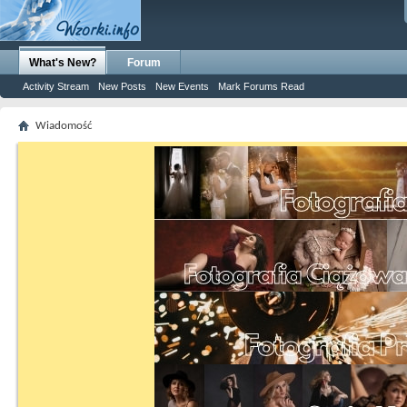
What's New?
Forum
Activity Stream
New Posts
New Events
Mark Forums Read
Wiadomość