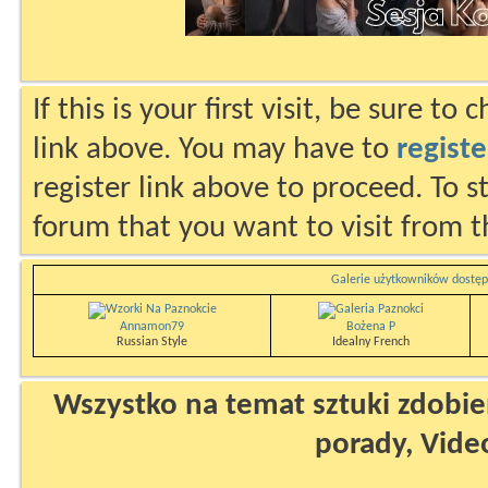
If this is your first visit, be sure to
link above. You may have to
registe
register link above to proceed. To s
forum that you want to visit from t
Galerie użytkowników dostęp
Annamon79
Bożena P
Russian Style
Idealny French
Wszystko na temat sztuki zdobien
porady, Vide