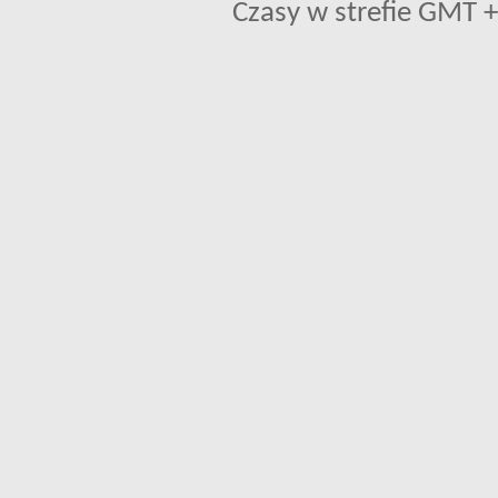
Czasy w strefie GMT +