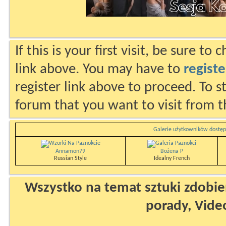
If this is your first visit, be sure to
link above. You may have to
registe
register link above to proceed. To s
forum that you want to visit from t
Galerie użytkowników dostęp
Annamon79
Bożena P
Russian Style
Idealny French
Wszystko na temat sztuki zdobien
porady, Vide