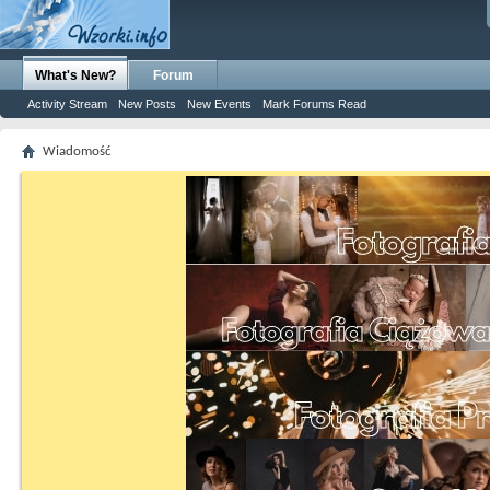
What's New?
Forum
Activity Stream
New Posts
New Events
Mark Forums Read
Wiadomość