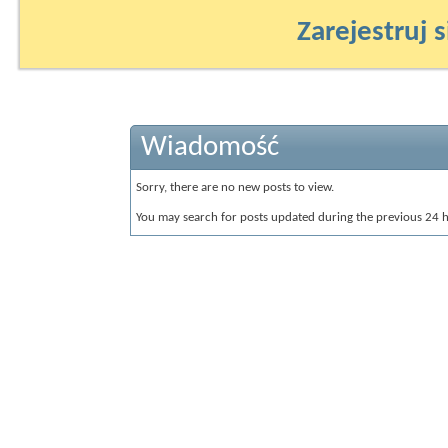
Zarejestruj s
Wiadomość
Sorry, there are no new posts to view.
You may search for posts updated during the previous 24 