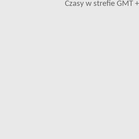
Czasy w strefie GMT +