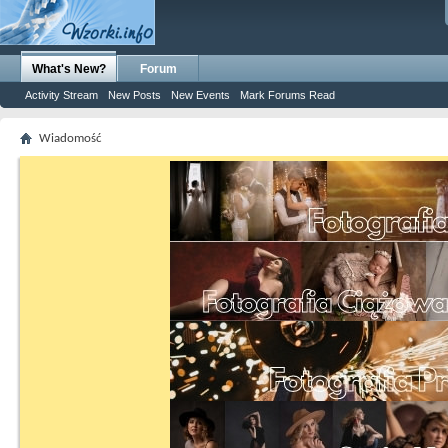
What's New?
Forum
Activity Stream
New Posts
New Events
Mark Forums Read
Wiadomość