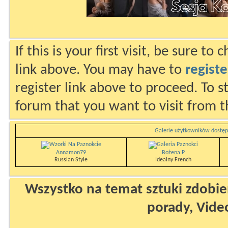
If this is your first visit, be sure to
link above. You may have to
registe
register link above to proceed. To s
forum that you want to visit from t
Galerie użytkowników dostęp
Annamon79
Bożena P
Russian Style
Idealny French
Wszystko na temat sztuki zdobien
porady, Vide