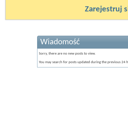
Zarejestruj s
Wiadomość
Sorry, there are no new posts to view.
You may search for posts updated during the previous 24 