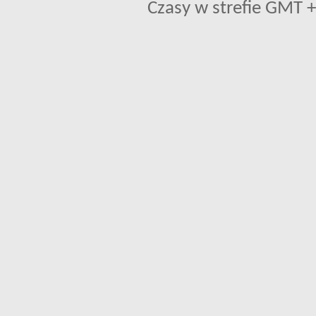
Czasy w strefie GMT +