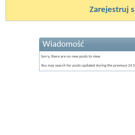
Zarejestruj s
Wiadomość
Sorry, there are no new posts to view.
You may search for posts updated during the previous 24 