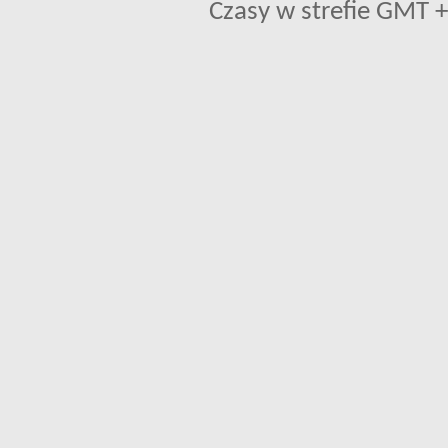
Czasy w strefie GMT +