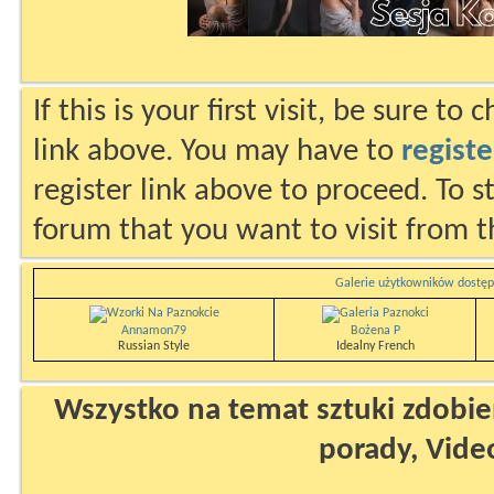
If this is your first visit, be sure to
link above. You may have to
registe
register link above to proceed. To s
forum that you want to visit from t
Galerie użytkowników dostęp
Annamon79
Bożena P
Russian Style
Idealny French
Wszystko na temat sztuki zdobien
porady, Vide