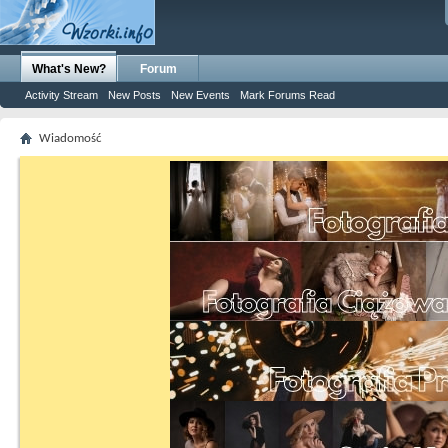
What's New?
Forum
Activity Stream
New Posts
New Events
Mark Forums Read
Wiadomość