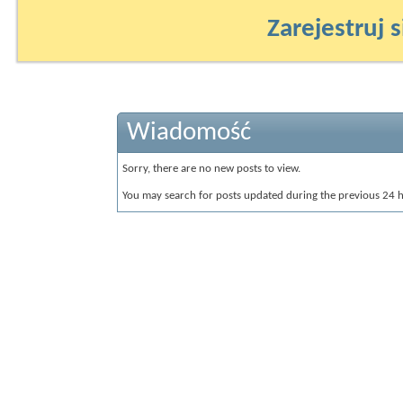
Zarejestruj s
Wiadomość
Sorry, there are no new posts to view.
You may search for posts updated during the previous 24 