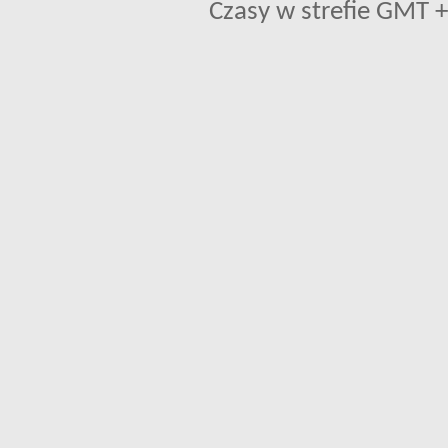
Czasy w strefie GMT +