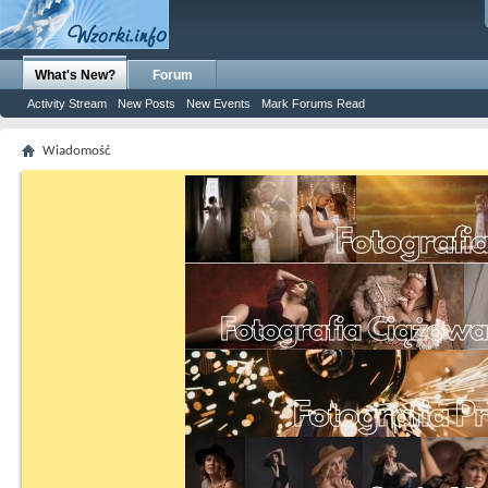
What's New?
Forum
Activity Stream
New Posts
New Events
Mark Forums Read
Wiadomość