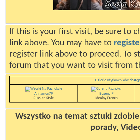
If this is your first visit, be sure to
link above. You may have to
registe
register link above to proceed. To s
forum that you want to visit from t
Galerie użytkowników dostęp
Annamon79
Bożena P
Russian Style
Idealny French
Wszystko na temat sztuki zdobien
porady, Vide