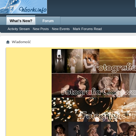
What's New?
Forum
Activity Stream
New Posts
New Events
Mark Forums Read
Wiadomość