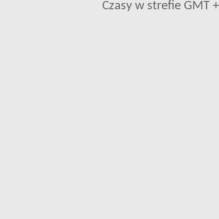
Czasy w strefie GMT +