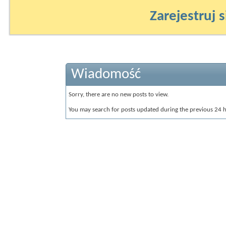
Zarejestruj s
Wiadomość
Sorry, there are no new posts to view.
You may search for posts updated during the previous 24 