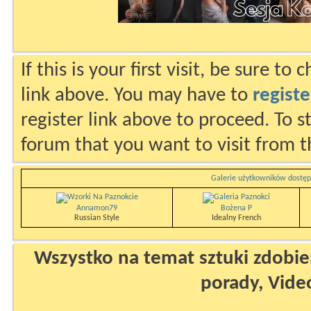
If this is your first visit, be sure to
link above. You may have to
registe
register link above to proceed. To s
forum that you want to visit from t
Galerie użytkowników dostęp
Annamon79
Bożena P
Russian Style
Idealny French
Wszystko na temat sztuki zdobien
porady, Vide