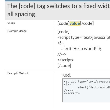
The [code] tag switches to a fixed-wi
all spacing.
Usage
[code]
value
[/code]
Example Usage
[code]
<script type="text/javascrip
<!--
alert("Hello world!");
//-->
</script>
[/code]
Example Output
Kod:
<script type="text/javascri
<!--

	alert("Hello world!");

//-->

</script>