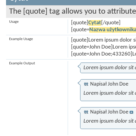
The [quote] tag allows you to attribut
Usage
[quote]
Cytat
[/quote]
[quote=
Nazwa użytkownik
Example Usage
[quote]Lorem ipsum dolor s
[quote=John Doe]Lorem ipsu
[quote=John Doe;433260]Lo
Example Output
Lorem ipsum dolor sit
Napisał
John Doe
Lorem ipsum dolor sit
Napisał
John Doe
Lorem ipsum dolor sit