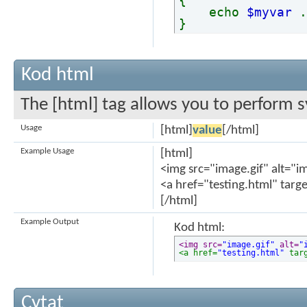
{
echo
$myvar
}
Kod html
The [html] tag allows you to perform s
Usage
[html]
value
[/html]
Example Usage
[html]
<img src="image.gif" alt="i
<a href="testing.html" targ
[/html]
Example Output
Kod html:
<img src=
"image.gif"
 alt=
"
<a href=
"testing.html"
 tar
Cytat