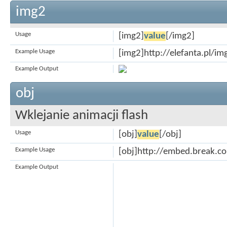
img2
Usage
[img2]
value
[/img2]
Example Usage
[img2]http://elefanta.pl/i
Example Output
obj
Wklejanie animacji flash
Usage
[obj]
value
[/obj]
Example Usage
[obj]http://embed.break.
Example Output