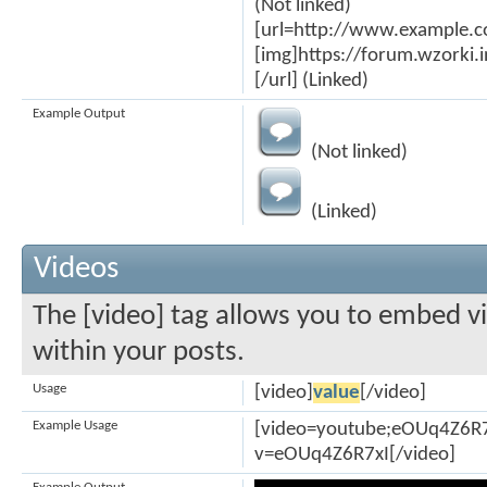
(Not linked)
[url=http://www.example.
[img]https://forum.wzorki
[/url] (Linked)
Example Output
(Not linked)
(Linked)
Videos
The [video] tag allows you to embed v
within your posts.
Usage
[video]
value
[/video]
Example Usage
[video=youtube;eOUq4Z6R7
v=eOUq4Z6R7xI[/video]