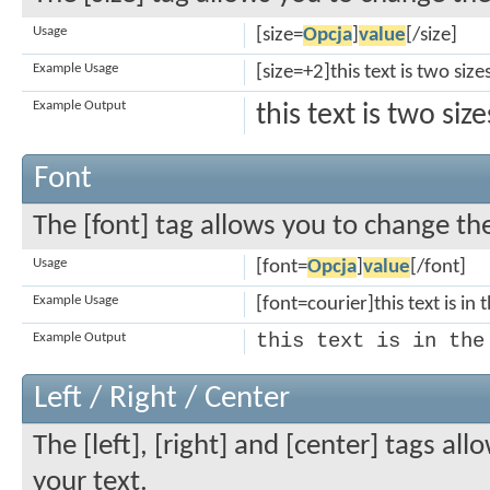
Usage
[size=
Opcja
]
value
[/size]
Example Usage
[size=+2]this text is two siz
Example Output
this text is two si
Font
The [font] tag allows you to change the
Usage
[font=
Opcja
]
value
[/font]
Example Usage
[font=courier]this text is in 
this text is in the
Example Output
Left / Right / Center
The [left], [right] and [center] tags a
your text.