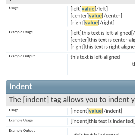
Usage
[left]
value
[/left]
[center]
value
[/center]
[right]
value
[/right]
Example Usage
[left]this text is left-aligned[/
[center]this text is center-a
[right]this text is right-align
Example Output
this text is left-aligned
t
Indent
The [indent] tag allows you to indent y
Usage
[indent]
value
[/indent]
Example Usage
[indent]this text is indented
Example Output