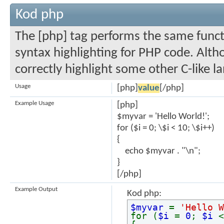
Kod php
The [php] tag performs the same functi
syntax highlighting for PHP code. Altho
correctly highlight some other C-like l
Usage
[php]
value
[/php]
Example Usage
[php]
$myvar = 'Hello World!';
for ($
i = 0; \$i < 10; \$i++)
{
echo $myvar . "\n";
}
[/php]
Example Output
Kod php:
$myvar
=
'Hello W
for (
$i
=
0
;
$i