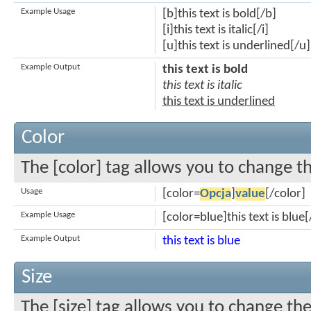
Example Usage
[b]this text is bold[/b]
[i]this text is italic[/i]
[u]this text is underlined[/u]
Example Output
this text is bold
this text is italic
this text is underlined
Color
The [color] tag allows you to change th
Usage
[color=
Opcja
]
value
[/color]
Example Usage
[color=blue]this text is blue[
Example Output
this text is blue
Size
The [size] tag allows you to change the 