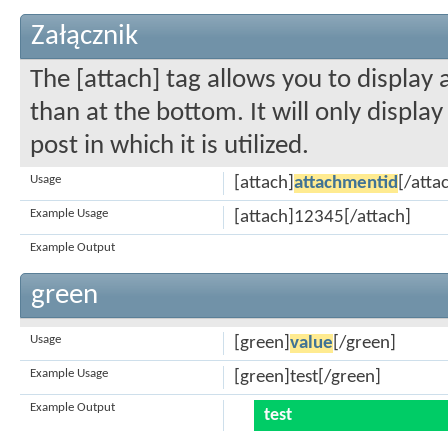
Załącznik
The [attach] tag allows you to display
than at the bottom. It will only displa
post in which it is utilized.
Usage
[attach]
attachmentid
[/atta
Example Usage
[attach]12345[/attach]
Example Output
green
Usage
[green]
value
[/green]
Example Usage
[green]test[/green]
Example Output
test