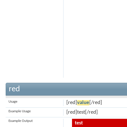
red
Usage
[red]
value
[/red]
Example Usage
[red]test[/red]
Example Output
test