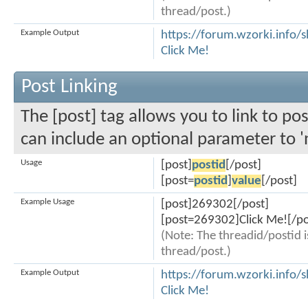
thread/post.)
Example Output
https://forum.wzorki.info
Click Me!
Post Linking
The [post] tag allows you to link to pos
can include an optional parameter to '
Usage
[post]
postid
[/post]
[post=
postid
]
value
[/post]
Example Usage
[post]269302[/post]
[post=269302]Click Me![/po
(Note: The threadid/postid i
thread/post.)
Example Output
https://forum.wzorki.inf
Click Me!