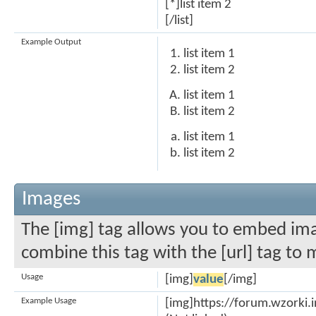
[*]list item 2
[/list]
Example Output
list item 1
list item 2
list item 1
list item 2
list item 1
list item 2
Images
The [img] tag allows you to embed ima
combine this tag with the [url] tag to
Usage
[img]
value
[/img]
Example Usage
[img]https://forum.wzorki