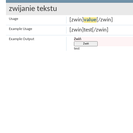
zwijanie tekstu
Usage
[zwin]
value
[/zwin]
Example Usage
[zwin]test[/zwin]
Example Output
Zwiń
test