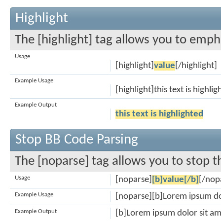
Highlight
The [highlight] tag allows you to emph
Usage
[highlight]
value
[/highlight]
Example Usage
[highlight]this text is highli
Example Output
this text is highlighted
Stop BB Code Parsing
The [noparse] tag allows you to stop t
Usage
[noparse]
[b]value[/b]
[/nop
Example Usage
[noparse][b]Lorem ipsum do
Example Output
[b]Lorem ipsum dolor sit am