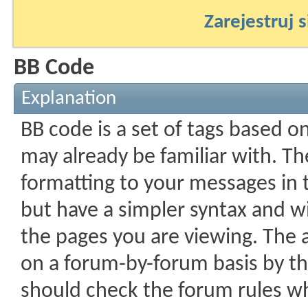
Zarejestruj s
BB Code
Explanation
BB code is a set of tags based 
may already be familiar with. Th
formatting to your messages in
but have a simpler syntax and wi
the pages you are viewing. The ab
on a forum-by-forum basis by th
should check the forum rules w