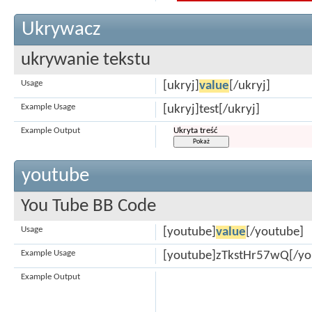
Ukrywacz
ukrywanie tekstu
Usage
[ukryj]
value
[/ukryj]
Example Usage
[ukryj]test[/ukryj]
Example Output
Ukryta treść
youtube
You Tube BB Code
Usage
[youtube]
value
[/youtube]
Example Usage
[youtube]zTkstHr57wQ[/yo
Example Output