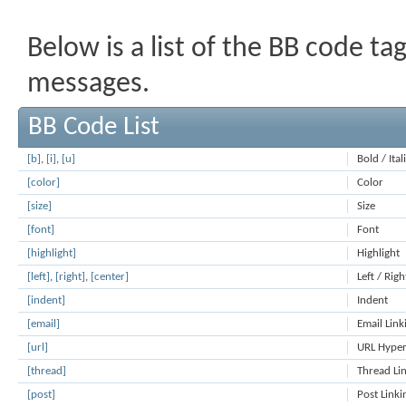
Below is a list of the BB code t
messages.
BB Code List
[b]
,
[i]
,
[u]
Bold / Ita
[color]
Color
[size]
Size
[font]
Font
[highlight]
Highlight
[left]
,
[right]
,
[center]
Left / Righ
[indent]
Indent
[email]
Email Link
[url]
URL Hyper
[thread]
Thread Li
[post]
Post Linki