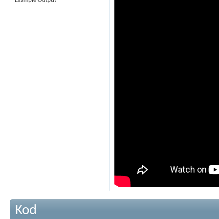
Example Output
Kod