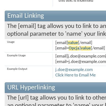
this text is indented
Email Linking
The [email] tag allows you to link to a
optional parameter to 'name' your link
Usage
[email]
value
[/email]
[email=
Opcja
]
value
[/email]
Example Usage
[email]j.doe@example.com[
[email=j.doe@example.com]C
Example Output
j.doe@example.com
Click Here to Email Me
URL Hyperlinking
The [url] tag allows you to link to othe
an optional parameter to 'name' your l