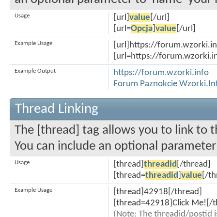
Usage
[url]
value
[/url]
[url=
Opcja
]
value
[/url]
Example Usage
[url]https://forum.wzorki.in
[url=https://forum.wzorki.i
Example Output
https://forum.wzorki.info
Forum Paznokcie Wzorki.In
Thread Linking
The [thread] tag allows you to link to 
You can include an optional parameter 
Usage
[thread]
threadid
[/thread]
[thread=
threadid
]
value
[/t
Example Usage
[thread]42918[/thread]
[thread=42918]Click Me![/t
(Note: The threadid/postid i