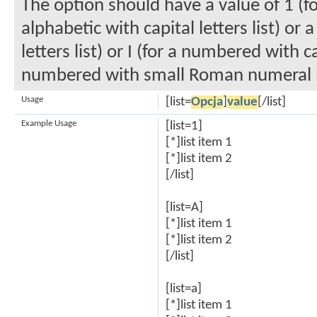
The option should have a value of 1 (fo
alphabetic with capital letters list) or
letters list) or I (for a numbered with c
numbered with small Roman numeral li
Usage
[list=
Opcja
]
value
[/list]
Example Usage
[list=1]
[*]list item 1
[*]list item 2
[/list]
[list=A]
[*]list item 1
[*]list item 2
[/list]
[list=a]
[*]list item 1