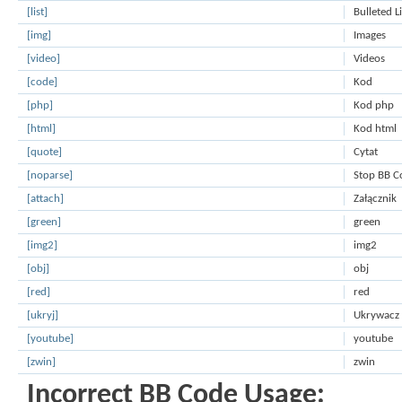
[list]
Bulleted L
[img]
Images
[video]
Videos
[code]
Kod
[php]
Kod php
[html]
Kod html
[quote]
Cytat
[noparse]
Stop BB C
[attach]
Załącznik
[green]
green
[img2]
img2
[obj]
obj
[red]
red
[ukryj]
Ukrywacz
[youtube]
youtube
[zwin]
zwin
Incorrect BB Code Usage: