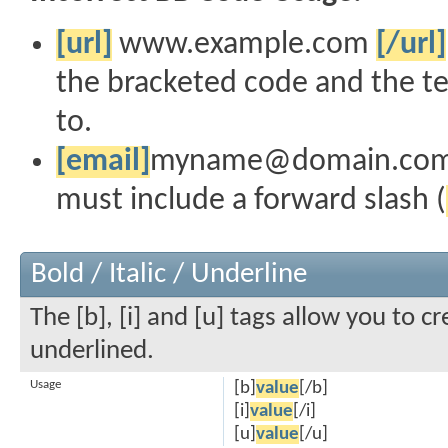
[url]
www.example.com
[/url]
the bracketed code and the te
to.
[email]
myname@domain.co
must include a forward slash (
Bold / Italic / Underline
The [b], [i] and [u] tags allow you to cr
underlined.
Usage
[b]
value
[/b]
[i]
value
[/i]
[u]
value
[/u]