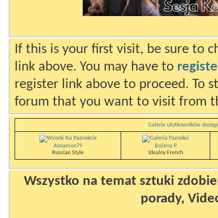
If this is your first visit, be sure to
link above. You may have to
registe
register link above to proceed. To s
forum that you want to visit from t
Galerie użytkowników dostęp
Annamon79
Bożena P
Russian Style
Idealny French
Wszystko na temat sztuki zdobien
porady, Vide