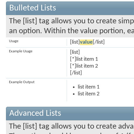
Bulleted Lists
The [list] tag allows you to create simp
an option. Within the value portion, ea
Usage
[list]
value
[/list]
Example Usage
[list]
[*]list item 1
[*]list item 2
[/list]
Example Output
list item 1
list item 2
Advanced Lists
The [list] tag allows you to create adva