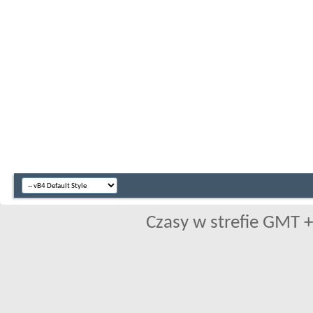
Czasy w strefie GMT +