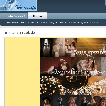
What's New?
Forum
New Posts
FAQ
Calendar
Community
Forum Actions
Quick Links
FAQ
BB Code List